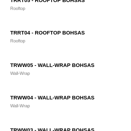
TRRT05 - ROOFTOP BOHSAS
Rooftop
TRRT04 - ROOFTOP BOHSAS
Rooftop
TRWW05 - WALL-WRAP BOHSAS
Wall-Wrap
TRWW04 - WALL-WRAP BOHSAS
Wall-Wrap
TRWW03 - WALL-WRAP BOHSAS