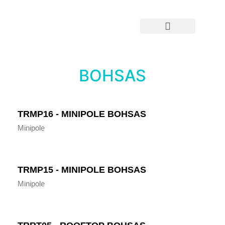
OOH By Location
OOH By Type
BOHSAS
TRMP16 - MINIPOLE BOHSAS
Minipole
TRMP15 - MINIPOLE BOHSAS
Minipole