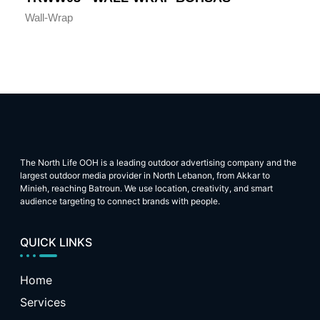
Wall-Wrap
The North Life OOH is a leading outdoor advertising company and the
largest outdoor media provider in North Lebanon, from Akkar to
Minieh, reaching Batroun. We use location, creativity, and smart
audience targeting to connect brands with people.
QUICK LINKS
Home
Services