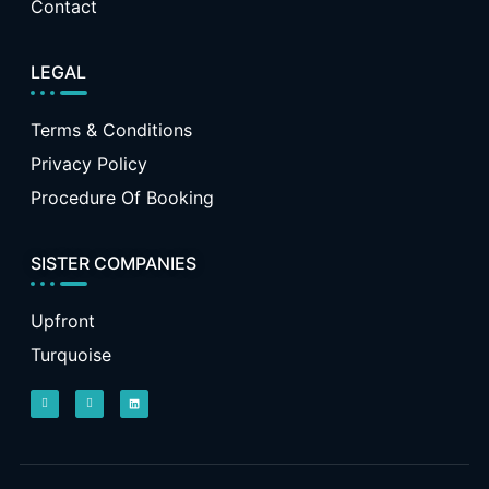
Contact
LEGAL
Terms & Conditions
Privacy Policy
Procedure Of Booking
SISTER COMPANIES
Upfront
Turquoise