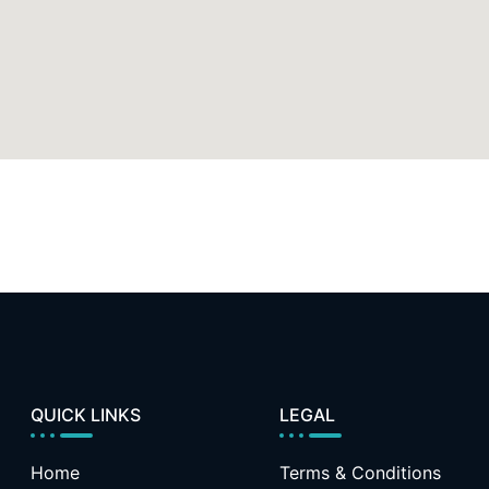
QUICK LINKS
LEGAL
Home
Terms & Conditions