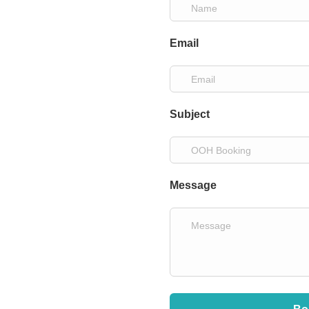
Email
Subject
Message