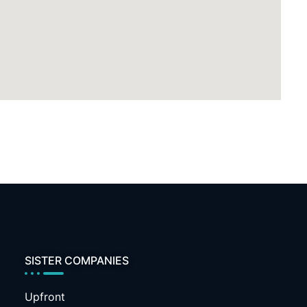
SISTER COMPANIES
Upfront