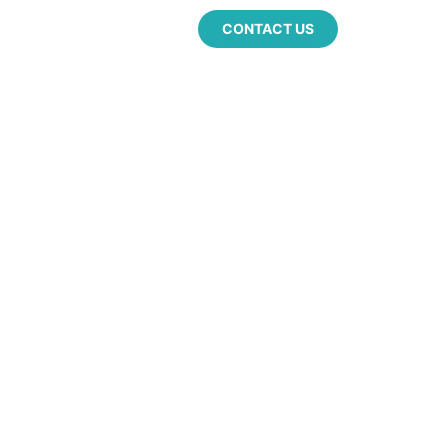
CONTACT US