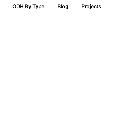
OOH By Type
Blog
Projects