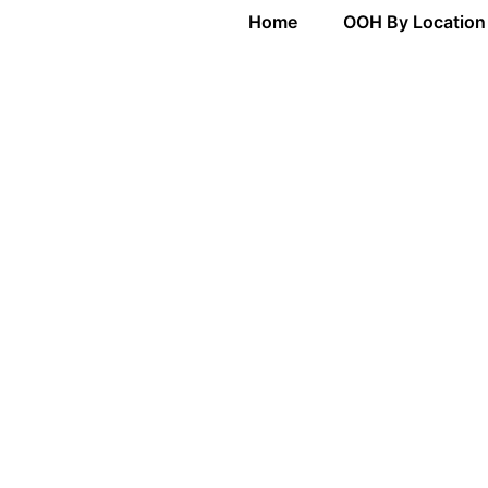
Home
OOH By Location