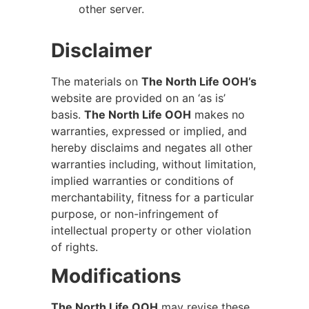
other server.
Disclaimer
The materials on
The North Life OOH’s
website are provided on an ‘as is’
basis.
The North Life OOH
makes no
warranties, expressed or implied, and
hereby disclaims and negates all other
warranties including, without limitation,
implied warranties or conditions of
merchantability, fitness for a particular
purpose, or non-infringement of
intellectual property or other violation
of rights.
Modifications
The North Life OOH
may revise these