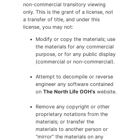
non-commercial transitory viewing
only. This is the grant of a license, not
a transfer of title, and under this
license, you may not:
Modify or copy the materials; use
the materials for any commercial
purpose, or for any public display
(commercial or non-commercial).
Attempt to decompile or reverse
engineer any software contained
on
The North Life OOH’s
website.
Remove any copyright or other
proprietary notations from the
materials; or transfer the
materials to another person or
“mirror” the materials on any