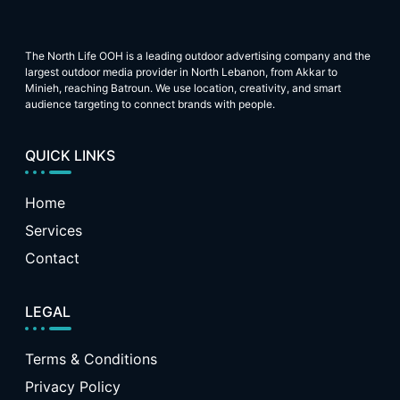
The North Life OOH is a leading outdoor advertising company and the
largest outdoor media provider in North Lebanon, from Akkar to
Minieh, reaching Batroun. We use location, creativity, and smart
audience targeting to connect brands with people.
QUICK LINKS
Home
Services
Contact
LEGAL
Terms & Conditions
Privacy Policy