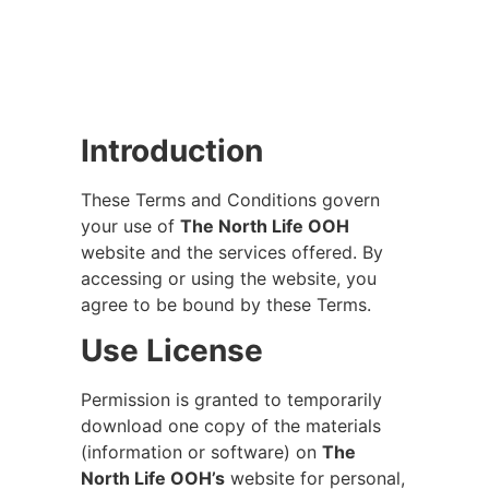
Introduction
These Terms and Conditions govern
your use of
The North Life OOH
website and the services offered. By
accessing or using the website, you
agree to be bound by these Terms.
Use License
Permission is granted to temporarily
download one copy of the materials
(information or software) on
The
North Life OOH’s
website for personal,