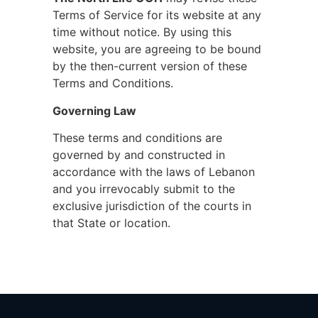
Terms of Service for its website at any
time without notice. By using this
website, you are agreeing to be bound
by the then-current version of these
Terms and Conditions.
Governing Law
These terms and conditions are
governed by and constructed in
accordance with the laws of Lebanon
and you irrevocably submit to the
exclusive jurisdiction of the courts in
that State or location.