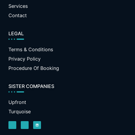
Services
Contact
LEGAL
Terms & Conditions
Privacy Policy
Procedure Of Booking
SISTER COMPANIES
Upfront
Turquoise