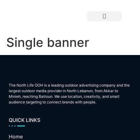
OOH By Location
OOH By Type
Single banner
The North Life OOH is a leading outdoor advertising company and the
largest outdoor media provider in North Lebanon, from Akkar to
Minieh, reaching Batroun. We use location, creativity, and smart
audience targeting to connect brands with people.
QUICK LINKS
Home