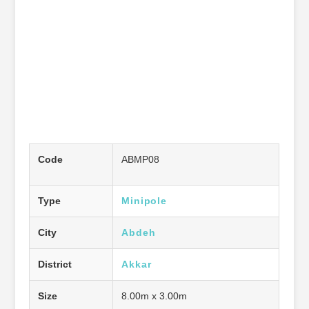
Code
ABMP08
Type
Minipole
City
Abdeh
District
Akkar
Size
8.00m x 3.00m