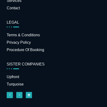
Services
Contact
LEGAL
Terms & Conditions
Privacy Policy
Procedure Of Booking
SISTER COMPANIES
Upfront
Turquoise