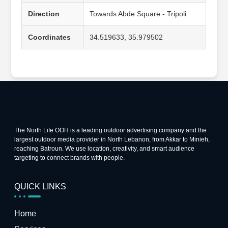
Direction
Towards Abde Square - Tripoli
Coordinates
34.519633, 35.979502
The North Life OOH is a leading outdoor advertising company and the
largest outdoor media provider in North Lebanon, from Akkar to Minieh,
reaching Batroun. We use location, creativity, and smart audience
targeting to connect brands with people.
QUICK LINKS
Home